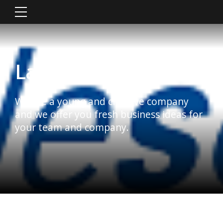
Latest News
We are a young and creative company
and we offer you fresh business ideas for
your team and company.