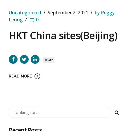
Uncategorized
September 2, 2021
by Peggy
Leung
0
HKT China sites(Beijing)
SHARE
READ MORE
Recent Posts