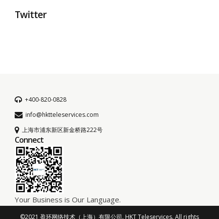
Twitter
+400-820-0828
info@hktteleservices.com
上海市浦东新区新金桥路222号
Connect
Your Business is Our Language.
©2021 盈环网络技术（上海）有限公司. HKT Teleservices. All rights