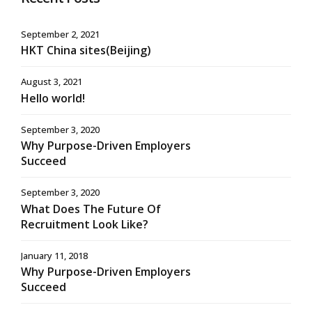
September 2, 2021
HKT China sites(Beijing)
August 3, 2021
Hello world!
September 3, 2020
Why Purpose-Driven Employers
Succeed
September 3, 2020
What Does The Future Of
Recruitment Look Like?
January 11, 2018
Why Purpose-Driven Employers
Succeed