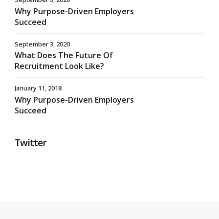
Why Purpose-Driven Employers
Succeed
September 3, 2020
What Does The Future Of
Recruitment Look Like?
January 11, 2018
Why Purpose-Driven Employers
Succeed
Twitter