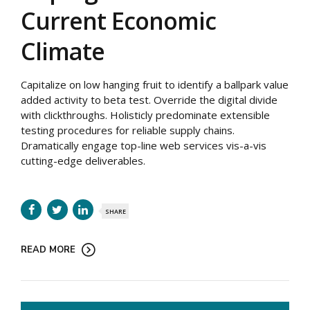
Current Economic
Climate
Capitalize on low hanging fruit to identify a ballpark value
added activity to beta test. Override the digital divide
with clickthroughs. Holisticly predominate extensible
testing procedures for reliable supply chains.
Dramatically engage top-line web services vis-a-vis
cutting-edge deliverables.
SHARE
READ MORE