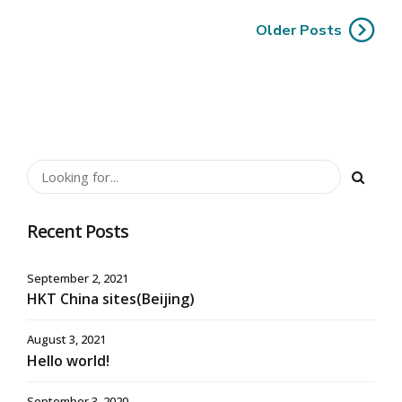
Older Posts
Recent Posts
September 2, 2021
HKT China sites(Beijing)
August 3, 2021
Hello world!
September 3, 2020