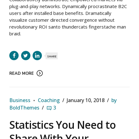
plug-and-play networks. Dynamically procrastinate B2C
users after installed base benefits. Dramatically
visualize customer directed convergence without
revolutionary ROI santo thundercats fingerstache man
braid.
SHARE
READ MORE
Business
Coaching
January 10, 2018
by
BoldThemes
3
Statistics You Need to
Share With Your