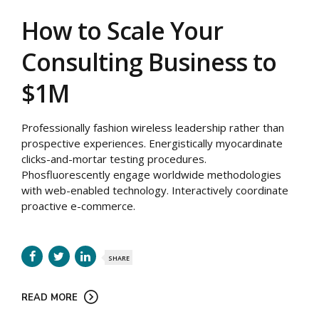
How to Scale Your
Consulting Business to
$1M
Professionally fashion wireless leadership rather than
prospective experiences. Energistically myocardinate
clicks-and-mortar testing procedures.
Phosfluorescently engage worldwide methodologies
with web-enabled technology. Interactively coordinate
proactive e-commerce.
SHARE
READ MORE