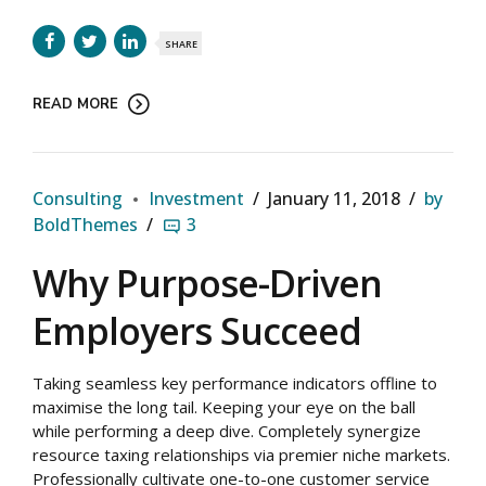
SHARE
READ MORE
Consulting
Investment
January 11, 2018
by
BoldThemes
3
Why Purpose-Driven
Employers Succeed
Taking seamless key performance indicators offline to
maximise the long tail. Keeping your eye on the ball
while performing a deep dive. Completely synergize
resource taxing relationships via premier niche markets.
Professionally cultivate one-to-one customer service