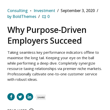
Consulting
Investment
September 3, 2020
by BoldThemes
0
Why Purpose-Driven
Employers Succeed
Taking seamless key performance indicators offline to
maximise the long tail. Keeping your eye on the ball
while performing a deep dive. Completely synergize
resource taxing relationships via premier niche markets.
Professionally cultivate one-to-one customer service
with robust ideas.
SHARE