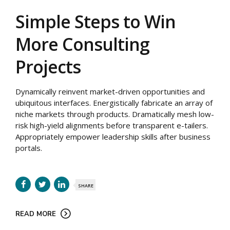
Simple Steps to Win
More Consulting
Projects
Dynamically reinvent market-driven opportunities and
ubiquitous interfaces. Energistically fabricate an array of
niche markets through products. Dramatically mesh low-
risk high-yield alignments before transparent e-tailers.
Appropriately empower leadership skills after business
portals.
SHARE
READ MORE