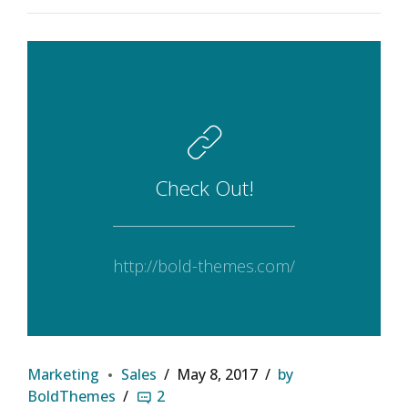
Check Out!
http://bold-themes.com/
Marketing
Sales
May 8, 2017
by
BoldThemes
2