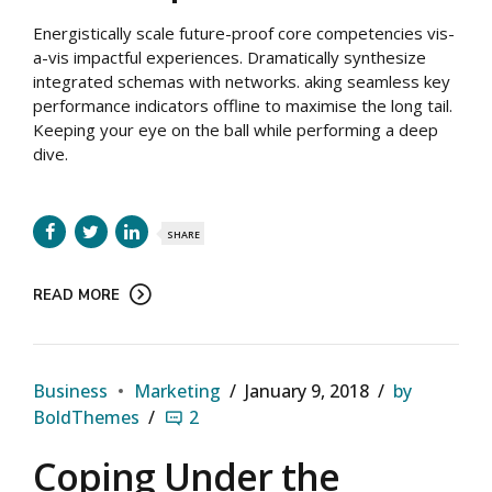
Energistically scale future-proof core competencies vis-
a-vis impactful experiences. Dramatically synthesize
integrated schemas with networks. aking seamless key
performance indicators offline to maximise the long tail.
Keeping your eye on the ball while performing a deep
dive.
SHARE
READ MORE
Business
Marketing
January 9, 2018
by
BoldThemes
2
Coping Under the