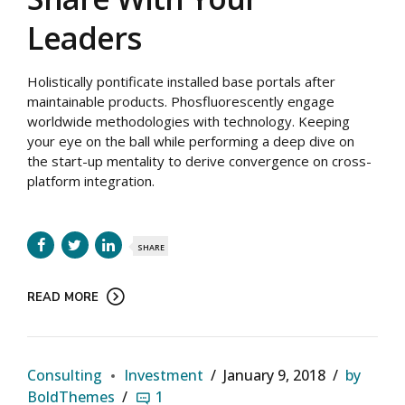
Leaders
Holistically pontificate installed base portals after
maintainable products. Phosfluorescently engage
worldwide methodologies with technology. Keeping
your eye on the ball while performing a deep dive on
the start-up mentality to derive convergence on cross-
platform integration.
SHARE
READ MORE
Consulting
Investment
January 9, 2018
by
BoldThemes
1