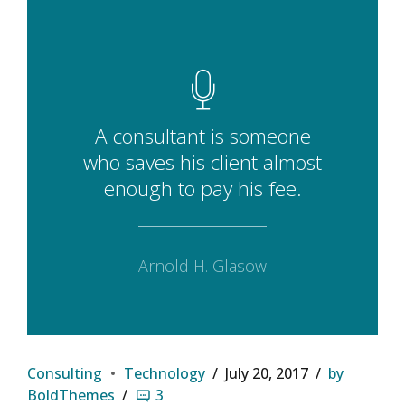
A consultant is someone
who saves his client almost
enough to pay his fee.
Arnold H. Glasow
Consulting
Technology
July 20, 2017
by
BoldThemes
3