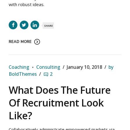
with robust ideas.
SHARE
READ MORE
Coaching
Consulting
January 10, 2018
by
BoldThemes
2
What Does The Future
Of Recruitment Look
Like?
Collaboratively administrate empowered markets via