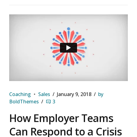
Coaching
Sales
January 9, 2018
by
BoldThemes
3
How Employer Teams
Can Respond to a Crisis