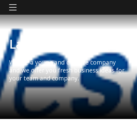
Latest News
We are a young and creative company
and we offer you fresh business ideas for
your team and company.