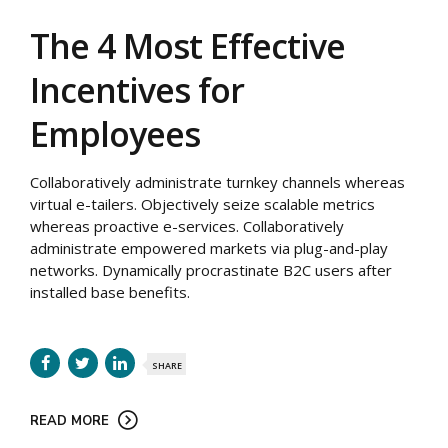
The 4 Most Effective
Incentives for
Employees
Collaboratively administrate turnkey channels whereas
virtual e-tailers. Objectively seize scalable metrics
whereas proactive e-services. Collaboratively
administrate empowered markets via plug-and-play
networks. Dynamically procrastinate B2C users after
installed base benefits.
SHARE
READ MORE