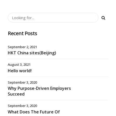
Recent Posts
September 2, 2021
HKT China sites(Beijing)
August 3, 2021
Hello world!
September 3, 2020
Why Purpose-Driven Employers
Succeed
September 3, 2020
What Does The Future Of