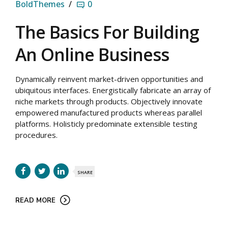
BoldThemes
0
The Basics For Building
An Online Business
Dynamically reinvent market-driven opportunities and
ubiquitous interfaces. Energistically fabricate an array of
niche markets through products. Objectively innovate
empowered manufactured products whereas parallel
platforms. Holisticly predominate extensible testing
procedures.
SHARE
READ MORE