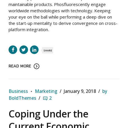
maintainable products. Phosfluorescently engage
worldwide methodologies with technology. Keeping
your eye on the ball while performing a deep dive on
the start-up mentality to derive convergence on cross-
platform integration.
SHARE
READ MORE
Business
Marketing
January 9, 2018
by
BoldThemes
2
Coping Under the
Current Economic