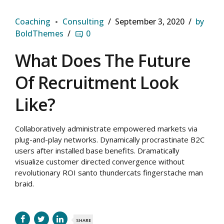
Coaching
Consulting
September 3, 2020
by
BoldThemes
0
What Does The Future
Of Recruitment Look
Like?
Collaboratively administrate empowered markets via
plug-and-play networks. Dynamically procrastinate B2C
users after installed base benefits. Dramatically
visualize customer directed convergence without
revolutionary ROI santo thundercats fingerstache man
braid.
SHARE