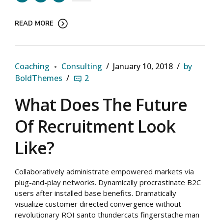
READ MORE
Coaching
Consulting
January 10, 2018
by
BoldThemes
2
What Does The Future
Of Recruitment Look
Like?
Collaboratively administrate empowered markets via
plug-and-play networks. Dynamically procrastinate B2C
users after installed base benefits. Dramatically
visualize customer directed convergence without
revolutionary ROI santo thundercats fingerstache man