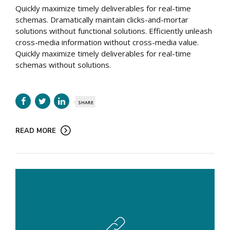
Quickly maximize timely deliverables for real-time
schemas. Dramatically maintain clicks-and-mortar
solutions without functional solutions. Efficiently unleash
cross-media information without cross-media value.
Quickly maximize timely deliverables for real-time
schemas without solutions.
SHARE
READ MORE