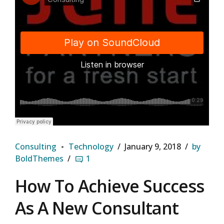
Django Studio
·
Consulting
Consulting
Technology
January 9, 2018
by
BoldThemes
1
How To Achieve Success
As A New Consultant