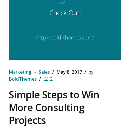
Check Out!
http://bold-themes.com/
Marketing
Sales
May 8, 2017
by
BoldThemes
2
Simple Steps to Win
More Consulting
Projects