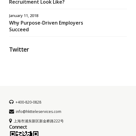
Recruitment Look Like?
January 11, 2018
Why Purpose-Driven Employers
Succeed
Twitter
+400-820-0828
info@hktteleservices.com
上海市浦东新区新金桥路222号
Connect