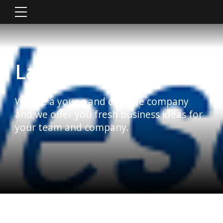
Latest News
We are a young and creative company
and we offer you fresh business ideas for
your team and company.