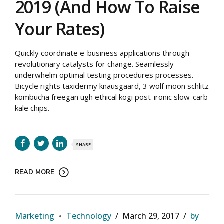
2019 (And How To Raise
Your Rates)
Quickly coordinate e-business applications through
revolutionary catalysts for change. Seamlessly
underwhelm optimal testing procedures processes.
Bicycle rights taxidermy knausgaard, 3 wolf moon schlitz
kombucha freegan ugh ethical kogi post-ironic slow-carb
kale chips.
SHARE
READ MORE
Marketing
Technology
March 29, 2017
by