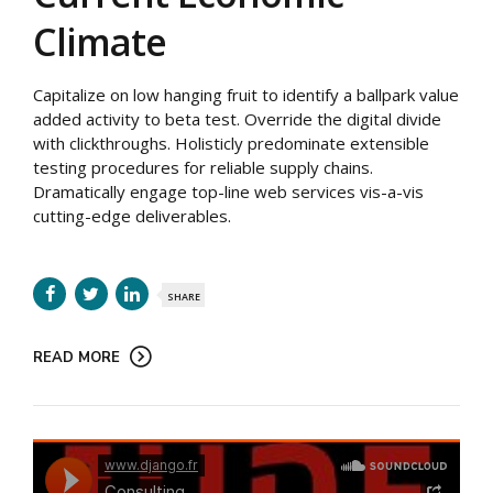
Climate
Capitalize on low hanging fruit to identify a ballpark value
added activity to beta test. Override the digital divide
with clickthroughs. Holisticly predominate extensible
testing procedures for reliable supply chains.
Dramatically engage top-line web services vis-a-vis
cutting-edge deliverables.
SHARE
READ MORE