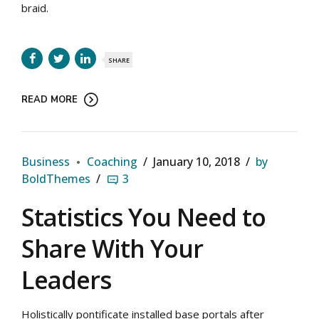
braid.
SHARE
READ MORE
Business
Coaching
January 10, 2018
by
BoldThemes
3
Statistics You Need to
Share With Your
Leaders
Holistically pontificate installed base portals after