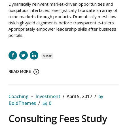
Dynamically reinvent market-driven opportunities and
ubiquitous interfaces. Energistically fabricate an array of
niche markets through products. Dramatically mesh low-
risk high-yield alignments before transparent e-tailers.
Appropriately empower leadership skills after business
portals.
SHARE
READ MORE
Coaching
Investment
April 5, 2017
by
BoldThemes
0
Consulting Fees Study