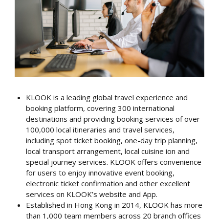
KLOOK is a leading global travel experience and
booking platform, covering 300 international
destinations and providing booking services of over
100,000 local itineraries and travel services,
including spot ticket booking, one-day trip planning,
local transport arrangement, local cuisine ion and
special journey services. KLOOK offers convenience
for users to enjoy innovative event booking,
electronic ticket confirmation and other excellent
services on KLOOK’s website and App.
Established in Hong Kong in 2014, KLOOK has more
than 1,000 team members across 20 branch offices