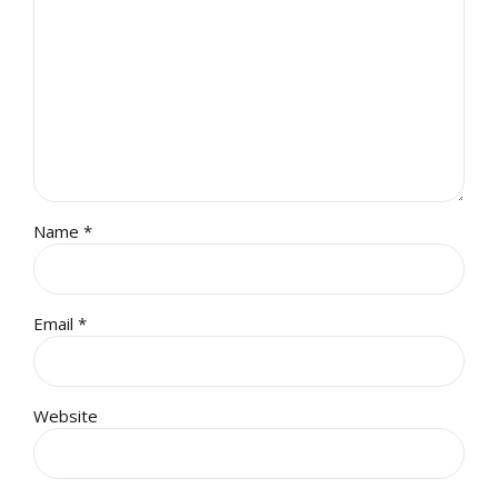
Name *
Email *
Website