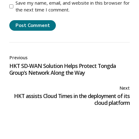
Save my name, email, and website in this browser for
the next time I comment.
Post Comment
Previous
HKT SD-WAN Solution Helps Protect Tongda
Group’s Network Along the Way
Next
HKT assists Cloud Times in the deployment of its
cloud platform