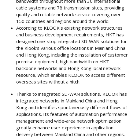
bandwidth throughout more than 30 international
cable systems and 78 transmission sites, providing
quality and reliable network service covering over
150 countries and regions around the world.
According to KLOOK’s existing network structures
and business development requirements, HKT has
designed one-stop integrated SD-WAN solutions for
the Klook’s various office locations in Mainland China
and Hong Kong, including the installation of customer
premise equipment, high bandwidth on HKT
backbone networks and Hong Kong local network
resource, which enables KLOOK to access different
overseas sites without a hitch.
Thanks to integrated SD-WAN solutions, KLOOK has
integrated networks in Mainland China and Hong
Kong and identifies spontaneously different flows of
applications. Its features of automation performance
management and wide-area network optimization
greatly enhance user experience in application
delivery between Mainland China and other regions.