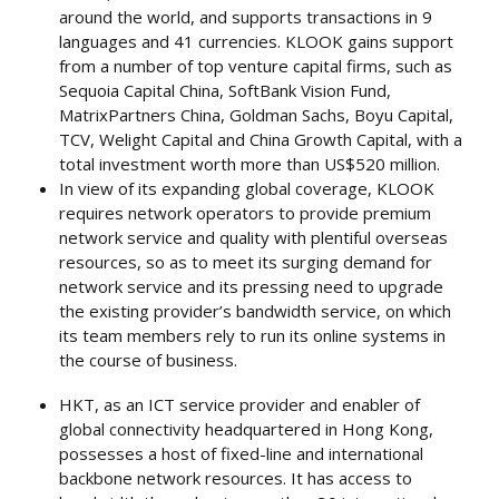
around the world, and supports transactions in 9
languages and 41 currencies. KLOOK gains support
from a number of top venture capital firms, such as
Sequoia Capital China, SoftBank Vision Fund,
MatrixPartners China, Goldman Sachs, Boyu Capital,
TCV, Welight Capital and China Growth Capital, with a
total investment worth more than US$520 million.
In view of its expanding global coverage, KLOOK
requires network operators to provide premium
network service and quality with plentiful overseas
resources, so as to meet its surging demand for
network service and its pressing need to upgrade
the existing provider’s bandwidth service, on which
its team members rely to run its online systems in
the course of business.
HKT, as an ICT service provider and enabler of
global connectivity headquartered in Hong Kong,
possesses a host of fixed-line and international
backbone network resources. It has access to