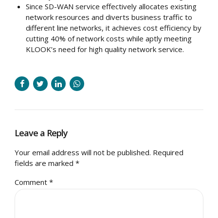
Since SD-WAN service effectively allocates existing
network resources and diverts business traffic to
different line networks, it achieves cost efficiency by
cutting 40% of network costs while aptly meeting
KLOOK’s need for high quality network service.
Leave a Reply
Your email address will not be published. Required
fields are marked *
Comment
*