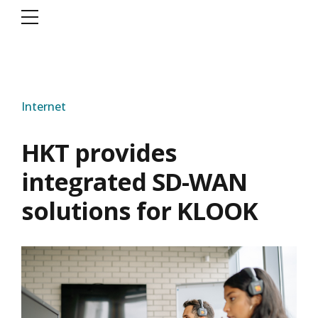
Internet
HKT provides
integrated SD-WAN
solutions for KLOOK